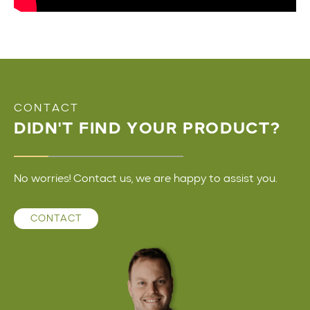
CONTACT
DIDN'T FIND YOUR PRODUCT?
No worries! Contact us, we are happy to assist you.
CONTACT