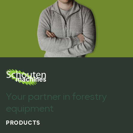
Your partner in forestry
equipment
PRODUCTS