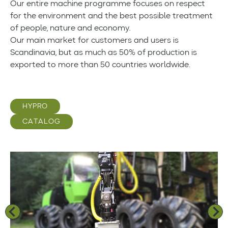
Our entire machine programme focuses on respect
for the environment and the best possible treatment
of people, nature and economy.
Our main market for customers and users is
Scandinavia, but as much as 50% of production is
exported to more than 50 countries worldwide.
HYPRO
CATALOG