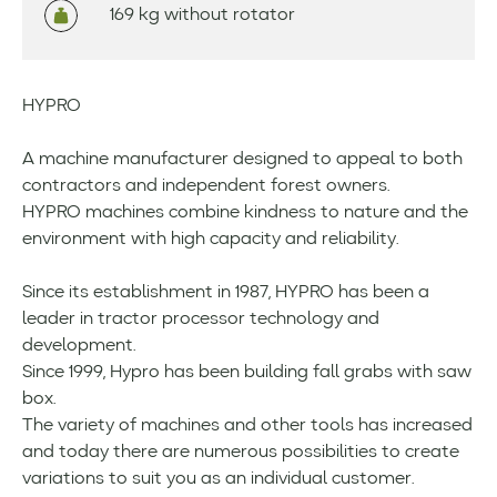
169 kg without rotator
HYPRO
A machine manufacturer designed to appeal to both
contractors and independent forest owners.
HYPRO machines combine kindness to nature and the
environment with high capacity and reliability.
Since its establishment in 1987, HYPRO has been a
leader in tractor processor technology and
development.
Since 1999, Hypro has been building fall grabs with saw
box.
The variety of machines and other tools has increased
and today there are numerous possibilities to create
variations to suit you as an individual customer.