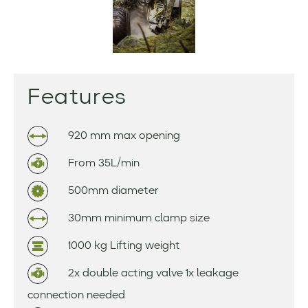
Features
920 mm max opening
From 35L/min
500mm diameter
30mm minimum clamp size
1000 kg Lifting weight
2x double acting valve 1x leakage
connection needed