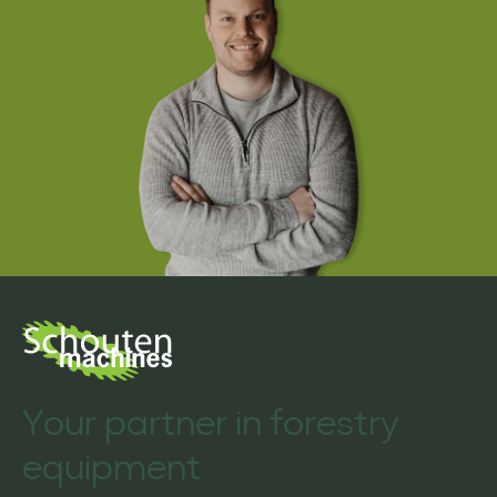
Your partner in forestry
equipment