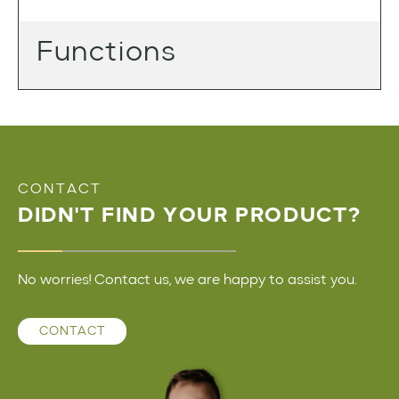
Functions
CONTACT
DIDN'T FIND YOUR PRODUCT?
No worries! Contact us, we are happy to assist you.
CONTACT