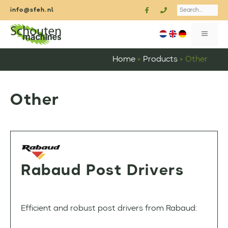
Skip
Search
info@sfeh.nl
to
content
MENU
Home
»
Products
»
Other
Other
Rabaud Post Drivers
Efficient and robust post drivers from Rabaud: