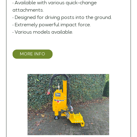
• Available with various quick-change
attachments.
• Designed for driving posts into the ground.
• Extremely powerful impact force.
• Various models available.
MORE INFO