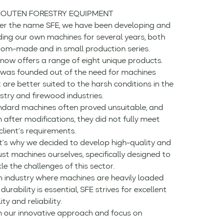
OUTEN FORESTRY EQUIPMENT
er the name SFE, we have been developing and
ding our own machines for several years, both
tom-made and in small production series.
now offers a range of eight unique products.
 was founded out of the need for machines
 are better suited to the harsh conditions in the
stry and firewood industries.
ndard machines often proved unsuitable, and
 after modifications, they did not fully meet
client’s requirements.
t’s why we decided to develop high-quality and
st machines ourselves, specifically designed to
le the challenges of this sector.
n industry where machines are heavily loaded
durability is essential, SFE strives for excellent
ity and reliability.
h our innovative approach and focus on