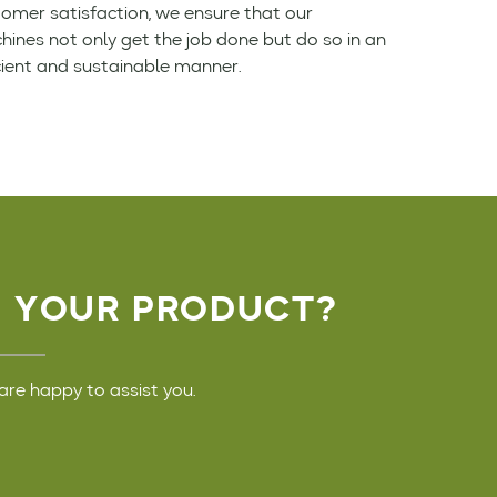
omer satisfaction, we ensure that our
ines not only get the job done but do so in an
cient and sustainable manner.
D YOUR PRODUCT?
are happy to assist you.