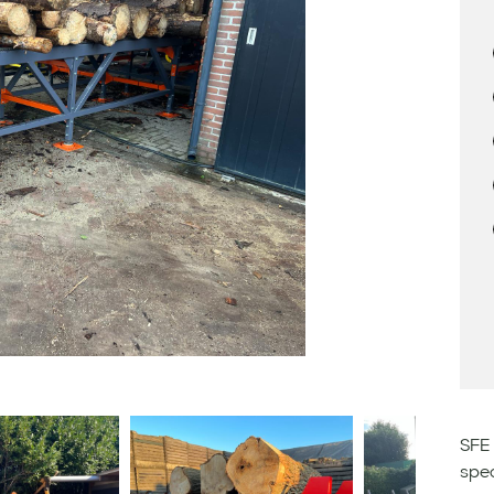
SFE 
spec