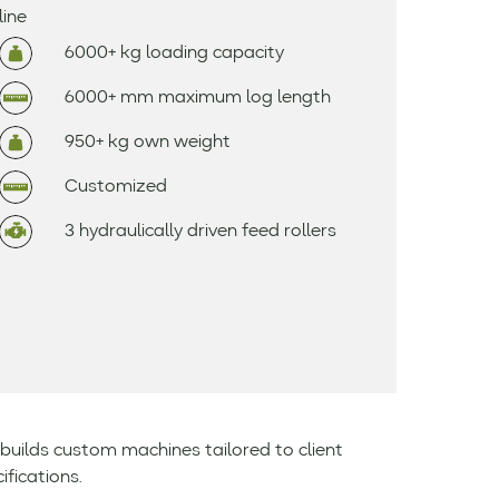
line
6000+ kg loading capacity
6000+ mm maximum log length
950+ kg own weight
Customized
3 hydraulically driven feed rollers
builds custom machines tailored to client
ifications.