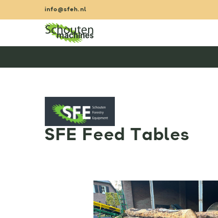
Skip
info@sfeh.nl
to
content
SFE Feed Tables