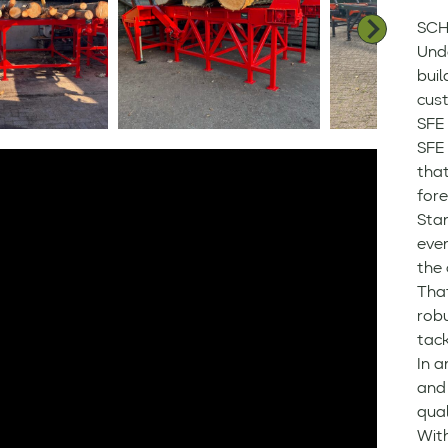
SCH
Und
buil
cus
SFE 
SFE
that
fore
Sta
even
the 
Tha
robu
tack
In a
and 
qual
Wit