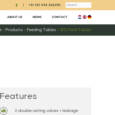
Search
+31 (0) 493 342210
ABOUT US
NEWS
CONTACT
e
»
Products
»
Feeding Tables
»
SFE Feed Tables
Features
2 double-acting valves + leakage