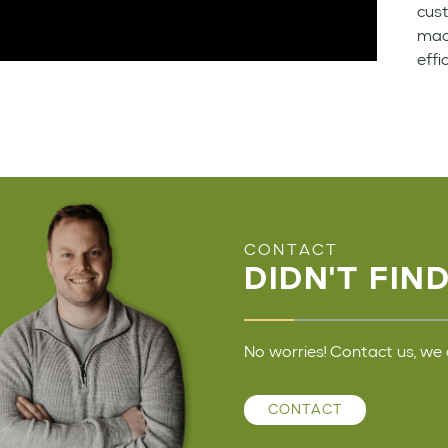
cust
mach
effi
CONTACT
DIDN'T FIN
No worries! Contact us, we 
CONTACT