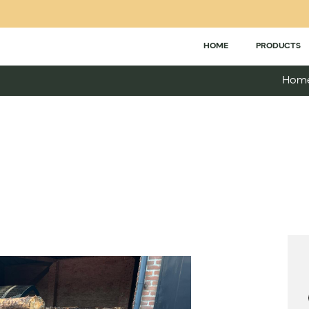
HOME
PRODUCTS
Hom