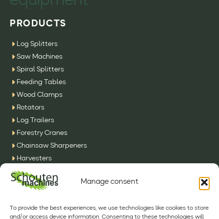
equipment
PRODUCTS
Log Splitters
Saw Machines
Spiral Splitters
Feeding Tables
Wood Clamps
Rotators
Log Trailers
Forestry Cranes
Chainsaw Sharpeners
Harvesters
SFE Machines
Manage consent
Other
CONTACT
To provide the best experiences, we use technologies like cookies to store
and/or access device information. Consenting to these technologies will