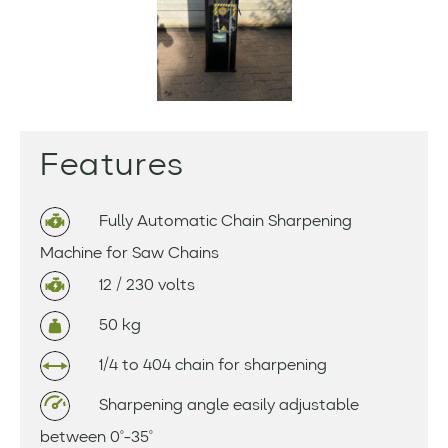
Features
Fully Automatic Chain Sharpening
Machine for Saw Chains
12 / 230 volts
50 kg
1/4 to 404 chain for sharpening
Sharpening angle easily adjustable
between 0°-35°