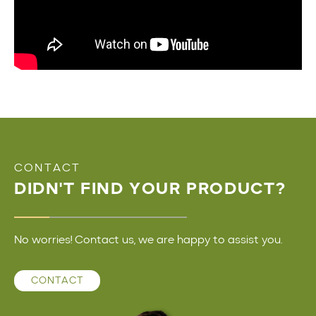
CONTACT
DIDN'T FIND YOUR PRODUCT?
No worries! Contact us, we are happy to assist you.
CONTACT