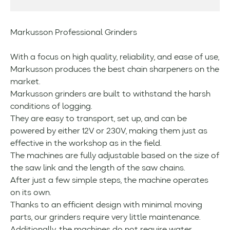
Markusson Professional Grinders
With a focus on high quality, reliability, and ease of use,
Markusson produces the best chain sharpeners on the
market.
Markusson grinders are built to withstand the harsh
conditions of logging.
They are easy to transport, set up, and can be
powered by either 12V or 230V, making them just as
effective in the workshop as in the field.
The machines are fully adjustable based on the size of
the saw link and the length of the saw chains.
After just a few simple steps, the machine operates
on its own.
Thanks to an efficient design with minimal moving
parts, our grinders require very little maintenance.