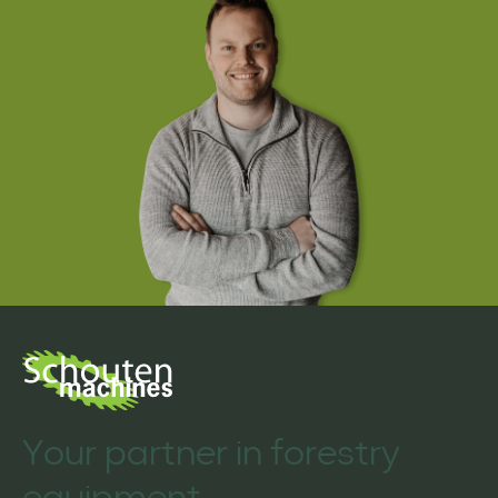
Your partner in forestry