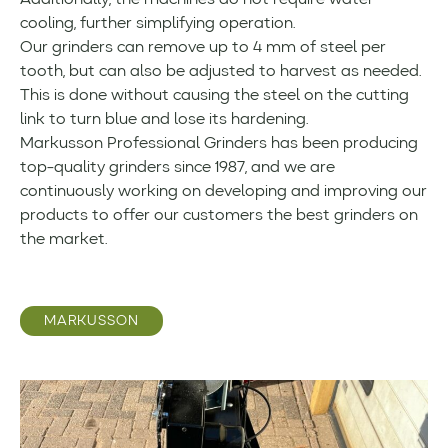
Additionally, the machines do not require water
cooling, further simplifying operation.
Our grinders can remove up to 4 mm of steel per
tooth, but can also be adjusted to harvest as needed.
This is done without causing the steel on the cutting
link to turn blue and lose its hardening.
Markusson Professional Grinders has been producing
top-quality grinders since 1987, and we are
continuously working on developing and improving our
products to offer our customers the best grinders on
the market.
MARKUSSON