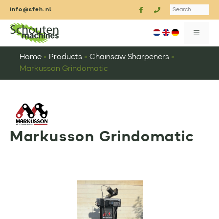
Skip
Search
info@sfeh.nl
to
content
MENU
Home
»
Products
»
Chainsaw Sharpeners
»
Markusson Grindomatic
Markusson Grindomatic