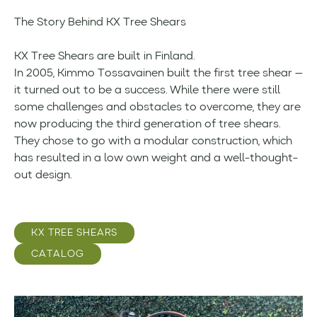
The Story Behind KX Tree Shears
KX Tree Shears are built in Finland.
In 2005, Kimmo Tossavainen built the first tree shear —
it turned out to be a success. While there were still
some challenges and obstacles to overcome, they are
now producing the third generation of tree shears.
They chose to go with a modular construction, which
has resulted in a low own weight and a well-thought-
out design.
KX TREE SHEARS
CATALOG