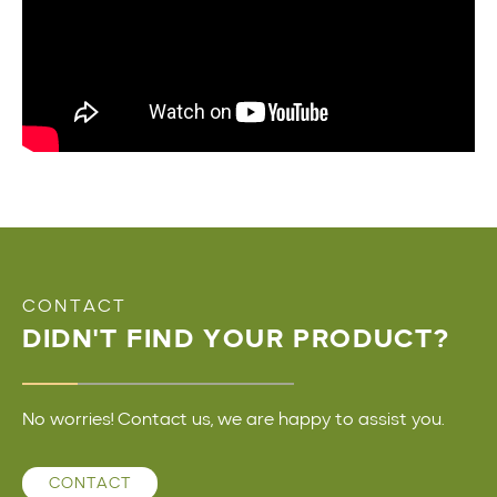
CONTACT
DIDN'T FIND YOUR PRODUCT?
No worries! Contact us, we are happy to assist you.
CONTACT