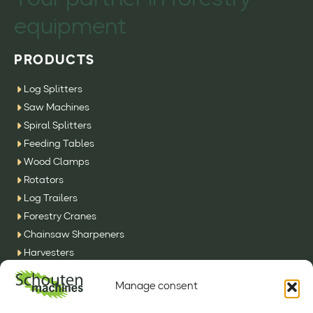
Your partner in forestry
equipment
PRODUCTS
Log Splitters
Saw Machines
Spiral Splitters
Feeding Tables
Wood Clamps
Rotators
Log Trailers
Forestry Cranes
Chainsaw Sharpeners
Harvesters
SFE Machines
Manage consent
Other