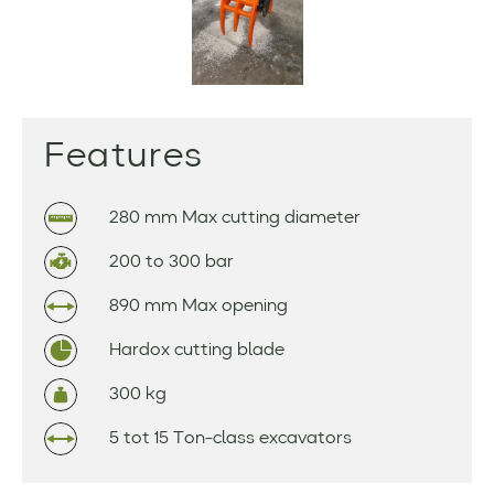
Features
280 mm Max cutting diameter
200 to 300 bar
890 mm Max opening
Hardox cutting blade
300 kg
5 tot 15 Ton-class excavators